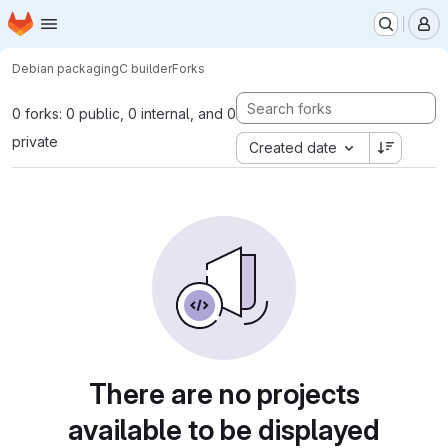
Homepage
Skip to main content
M
Debian packaging
C builder
Forks
0 forks: 0 public, 0 internal, and 0
private
Created date
There are no projects
available to be displayed