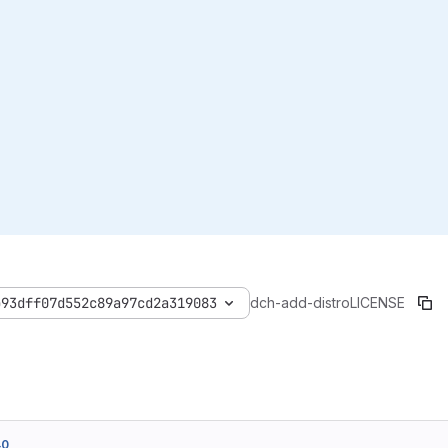
b93dff07d552c89a97cd2a319083
dch-add-distro
LICENSE
40