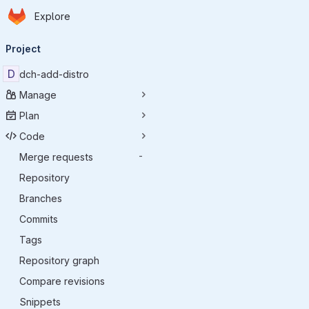
Homepage
Skip to main content
Explore
Primary navigation
Project
D
dch-add-distro
Manage
Plan
Code
Merge requests
-
Repository
Branches
Commits
Tags
Repository graph
Compare revisions
Snippets