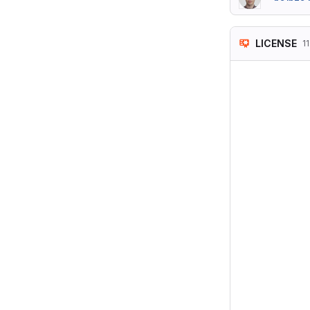
LICENSE
11