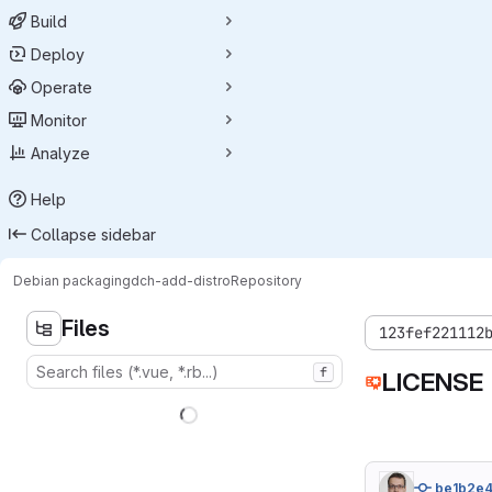
Build
Deploy
Operate
Monitor
Analyze
Help
Collapse sidebar
Debian packaging
dch-add-distro
Repository
Files
123fef221112
f
LICENSE
be1b2e