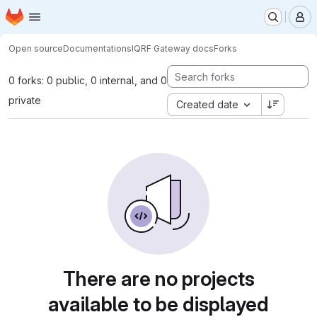
Homepage
Skip to main content
M
Open source
Documentations
IQRF Gateway docs
Forks
0 forks: 0 public, 0 internal, and 0
private
Created date
There are no projects
available to be displayed