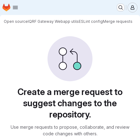
Homepage
Skip to main content
M
Open source
IQRF Gateway Webapp utils
ESLint config
Merge requests
Merge requests
Create a merge request to
suggest changes to the
repository.
Use merge requests to propose, collaborate, and review
code changes with others.