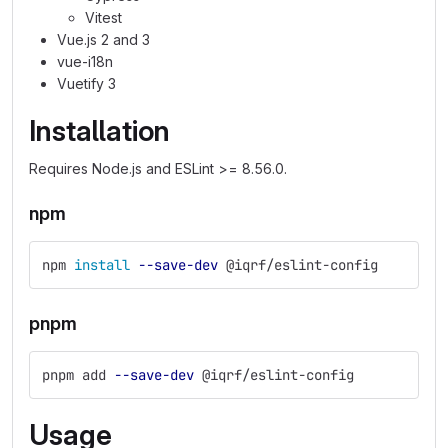
Vitest
Vue.js 2 and 3
vue-i18n
Vuetify 3
Installation
Requires Node.js and ESLint >= 8.56.0.
npm
npm 
install
--save-dev
 @iqrf/eslint-config
pnpm
pnpm add 
--save-dev
 @iqrf/eslint-config
Usage