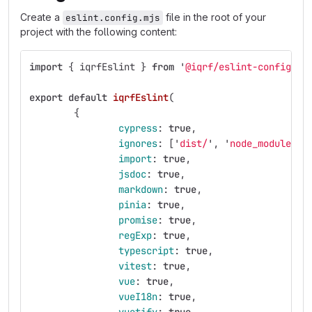
Create a
file in the root of your
eslint.config.mjs
project with the following content:
import
{
iqrfEslint
}
from
'
@iqrf/eslint-config
'
;
export
default
iqrfEslint
(
{
cypress
:
true
,
ignores
:
[
'
dist/
'
,
'
node_modules/
'
import
:
true
,
jsdoc
:
true
,
markdown
:
true
,
pinia
:
true
,
promise
:
true
,
regExp
:
true
,
typescript
:
true
,
vitest
:
true
,
vue
:
true
,
vueI18n
:
true
,