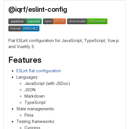
@iqrf/eslint-config
Flat ESLint configuration for JavaScript, TypeScript, Vue.js
and Vuetify 3.
Features
ESLint flat configuration
Languages:
JavaScript (with JSDoc)
JSON
Markdown
TypeScript
State managements:
Pinia
Testing frameworks:
Cypress