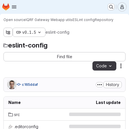
Homepage
Skip to main content
M
Open source
IQRF Gateway Webapp utils
ESLint config
Repository
v0.1.5
eslint-config
eslint-config
Find file
Code
Act
History
c165ddaf
Name
Last update
src
.editorconfig