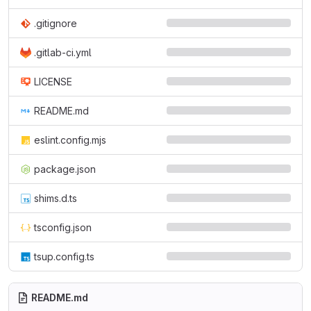
.gitignore
.gitlab-ci.yml
LICENSE
README.md
eslint.config.mjs
package.json
shims.d.ts
tsconfig.json
tsup.config.ts
README.md