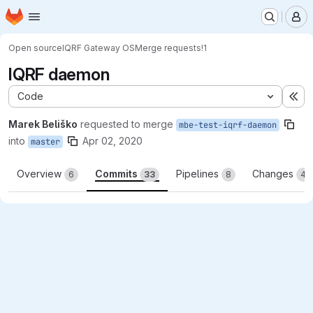
Homepage
Skip to main content
M
Open source
IQRF Gateway OS
Merge requests
!1
IQRF daemon
Code
Ex
Marek Beliško
requested to merge
mbe-test-iqrf-daemon
into
Apr 02, 2020
master
Overview
Commits
Pipelines
Changes
6
33
8
46